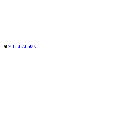
ll at
918.587.8600.