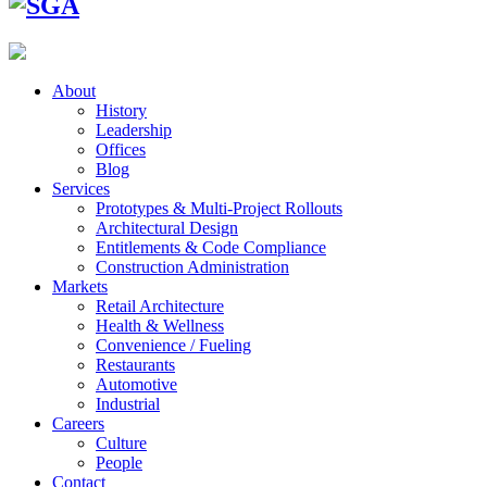
About
History
Leadership
Offices
Blog
Services
Prototypes & Multi-Project Rollouts
Architectural Design
Entitlements & Code Compliance
Construction Administration
Markets
Retail Architecture
Health & Wellness
Convenience / Fueling
Restaurants
Automotive
Industrial
Careers
Culture
People
Contact