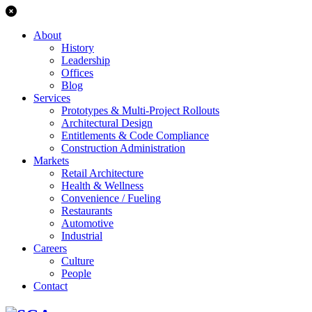
About
History
Leadership
Offices
Blog
Services
Prototypes & Multi-Project Rollouts
Architectural Design
Entitlements & Code Compliance
Construction Administration
Markets
Retail Architecture
Health & Wellness
Convenience / Fueling
Restaurants
Automotive
Industrial
Careers
Culture
People
Contact