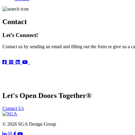
Contact
Let’s Connect!
Contact us by sending an email and filling out the form or give us a ca
Let's Open Doors Together
®
Contact Us
© 2026 SGA Design Group