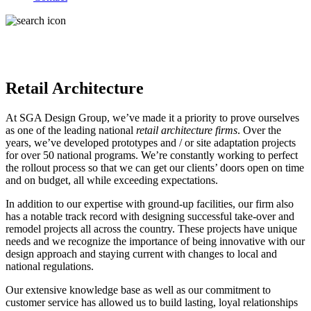
Retail Architecture
At SGA Design Group, we’ve made it a priority to prove ourselves
as one of the leading national
retail architecture firms
. Over the
years, we’ve developed prototypes and / or site adaptation projects
for over 50 national programs. We’re constantly working to perfect
the rollout process so that we can get our clients’ doors open on time
and on budget, all while exceeding expectations.
In addition to our expertise with ground-up facilities, our firm also
has a notable track record with designing successful take-over and
remodel projects all across the country. These projects have unique
needs and we recognize the importance of being innovative with our
design approach and staying current with changes to local and
national regulations.
Our extensive knowledge base as well as our commitment to
customer service has allowed us to build lasting, loyal relationships