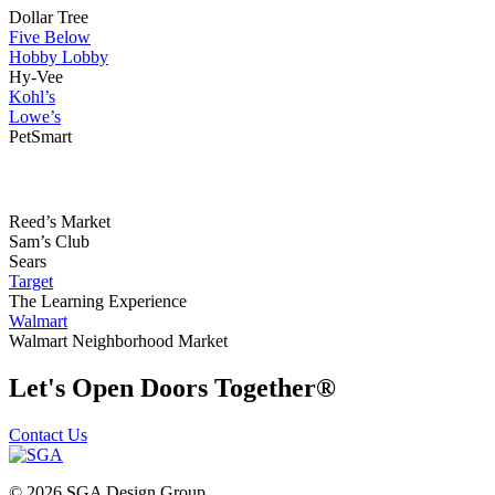
Dollar Tree
Five Below
Hobby Lobby
Hy-Vee
Kohl’s
Lowe’s
PetSmart
Reed’s Market
Sam’s Club
Sears
Target
The Learning Experience
Walmart
Walmart Neighborhood Market
Let's Open Doors Together
®
Contact Us
© 2026 SGA Design Group