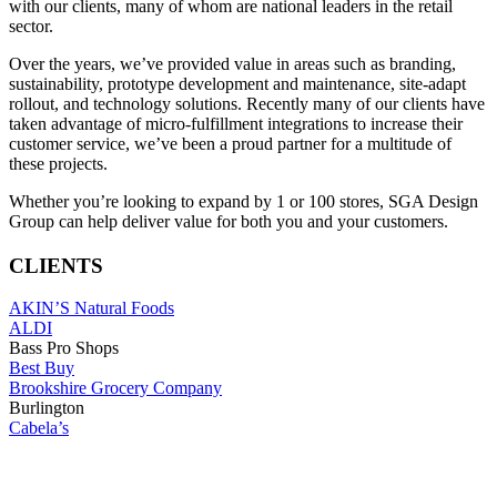
with our clients, many of whom are national leaders in the retail
sector.
Over the years, we’ve provided value in areas such as branding,
sustainability, prototype development and maintenance, site-adapt
rollout, and technology solutions. Recently many of our clients have
taken advantage of micro-fulfillment integrations to increase their
customer service, we’ve been a proud partner for a multitude of
these projects.
Whether you’re looking to expand by 1 or 100 stores, SGA Design
Group can help deliver value for both you and your customers.
CLIENTS
AKIN’S Natural Foods
ALDI
Bass Pro Shops
Best Buy
Brookshire Grocery Company
Burlington
Cabela’s