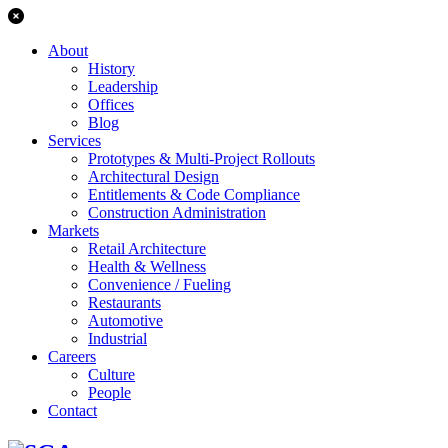
About
History
Leadership
Offices
Blog
Services
Prototypes & Multi-Project Rollouts
Architectural Design
Entitlements & Code Compliance
Construction Administration
Markets
Retail Architecture
Health & Wellness
Convenience / Fueling
Restaurants
Automotive
Industrial
Careers
Culture
People
Contact