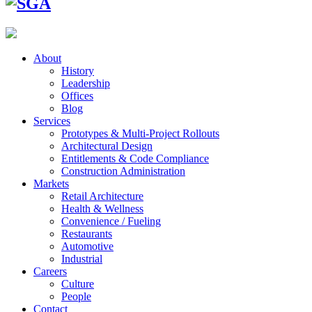
About
History
Leadership
Offices
Blog
Services
Prototypes & Multi-Project Rollouts
Architectural Design
Entitlements & Code Compliance
Construction Administration
Markets
Retail Architecture
Health & Wellness
Convenience / Fueling
Restaurants
Automotive
Industrial
Careers
Culture
People
Contact