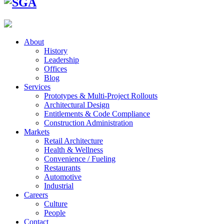
About
History
Leadership
Offices
Blog
Services
Prototypes & Multi-Project Rollouts
Architectural Design
Entitlements & Code Compliance
Construction Administration
Markets
Retail Architecture
Health & Wellness
Convenience / Fueling
Restaurants
Automotive
Industrial
Careers
Culture
People
Contact