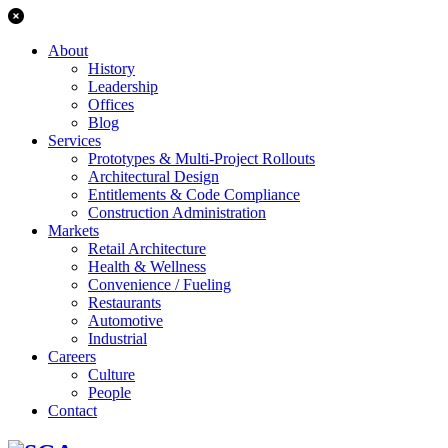
About
History
Leadership
Offices
Blog
Services
Prototypes & Multi-Project Rollouts
Architectural Design
Entitlements & Code Compliance
Construction Administration
Markets
Retail Architecture
Health & Wellness
Convenience / Fueling
Restaurants
Automotive
Industrial
Careers
Culture
People
Contact