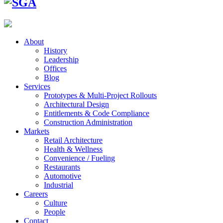
About
History
Leadership
Offices
Blog
Services
Prototypes & Multi-Project Rollouts
Architectural Design
Entitlements & Code Compliance
Construction Administration
Markets
Retail Architecture
Health & Wellness
Convenience / Fueling
Restaurants
Automotive
Industrial
Careers
Culture
People
Contact