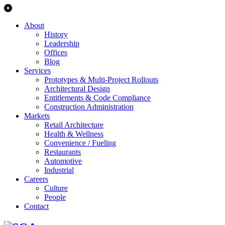
About
History
Leadership
Offices
Blog
Services
Prototypes & Multi-Project Rollouts
Architectural Design
Entitlements & Code Compliance
Construction Administration
Markets
Retail Architecture
Health & Wellness
Convenience / Fueling
Restaurants
Automotive
Industrial
Careers
Culture
People
Contact