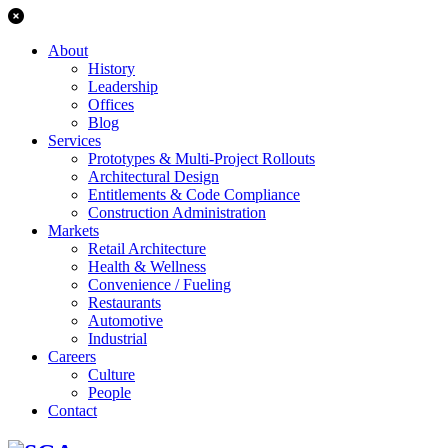
About
History
Leadership
Offices
Blog
Services
Prototypes & Multi-Project Rollouts
Architectural Design
Entitlements & Code Compliance
Construction Administration
Markets
Retail Architecture
Health & Wellness
Convenience / Fueling
Restaurants
Automotive
Industrial
Careers
Culture
People
Contact