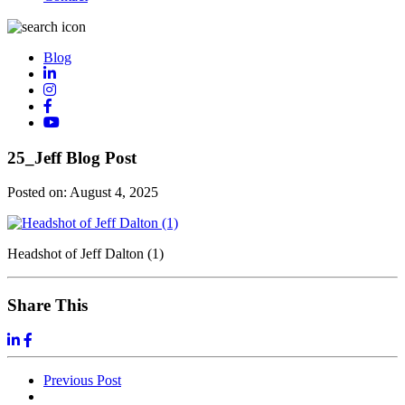
Blog
25_Jeff Blog Post
Posted on:
August 4, 2025
Headshot of Jeff Dalton (1)
Share This
Previous
Post