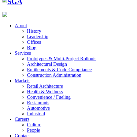
About
History
Leadership
Offices
Blog
Services
Prototypes & Multi-Project Rollouts
Architectural Design
Entitlements & Code Compliance
Construction Administration
Markets
Retail Architecture
Health & Wellness
Convenience / Fueling
Restaurants
Automotive
Industrial
Careers
Culture
People
Contact