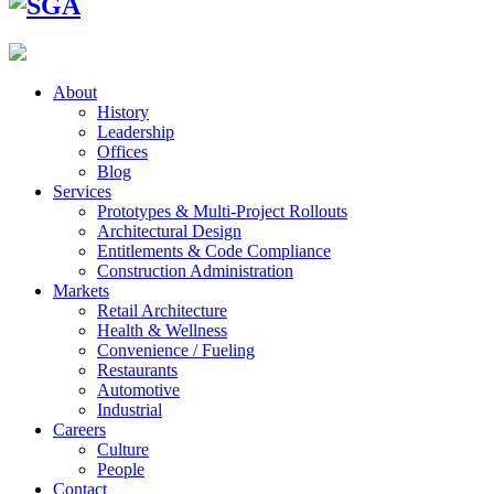
About
History
Leadership
Offices
Blog
Services
Prototypes & Multi-Project Rollouts
Architectural Design
Entitlements & Code Compliance
Construction Administration
Markets
Retail Architecture
Health & Wellness
Convenience / Fueling
Restaurants
Automotive
Industrial
Careers
Culture
People
Contact