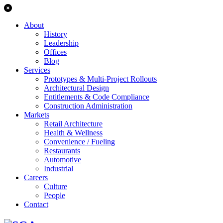
About
History
Leadership
Offices
Blog
Services
Prototypes & Multi-Project Rollouts
Architectural Design
Entitlements & Code Compliance
Construction Administration
Markets
Retail Architecture
Health & Wellness
Convenience / Fueling
Restaurants
Automotive
Industrial
Careers
Culture
People
Contact