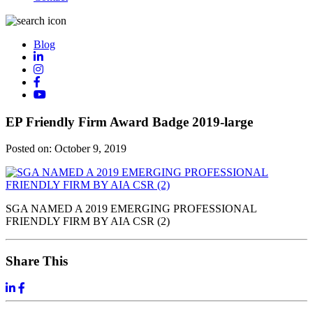
Blog
EP Friendly Firm Award Badge 2019-large
Posted on:
October 9, 2019
SGA NAMED A 2019 EMERGING PROFESSIONAL
FRIENDLY FIRM BY AIA CSR (2)
Share This