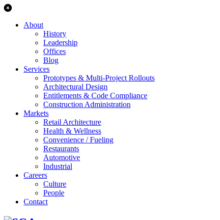
About
History
Leadership
Offices
Blog
Services
Prototypes & Multi-Project Rollouts
Architectural Design
Entitlements & Code Compliance
Construction Administration
Markets
Retail Architecture
Health & Wellness
Convenience / Fueling
Restaurants
Automotive
Industrial
Careers
Culture
People
Contact