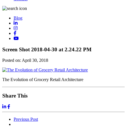
Blog
Screen Shot 2018-04-30 at 2.24.22 PM
Posted on:
April 30, 2018
The Evolution of Grocery Retail Architecture
Share This
Previous
Post