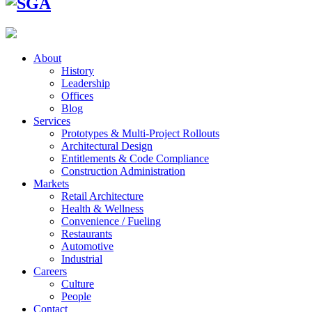
About
History
Leadership
Offices
Blog
Services
Prototypes & Multi-Project Rollouts
Architectural Design
Entitlements & Code Compliance
Construction Administration
Markets
Retail Architecture
Health & Wellness
Convenience / Fueling
Restaurants
Automotive
Industrial
Careers
Culture
People
Contact