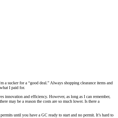
I’m a sucker for a “good deal.” Always shopping clearance items and
what I paid for.
rives innovation and efficiency. However, as long as I can remember,
here may be a reason the costs are so much lower. Is there a
 permits until you have a GC ready to start and no permit. It’s hard to