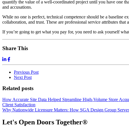
quantify the value of a well-coordinated project until you have one tha
and accusations.
While no one is perfect, technical competence should be a baseline exp
collaboration, and trust. These are professional service attributes that
If you’re going to get what you pay for, you need to ask yourself what
Share This
Previous
Post
Next
Post
Related posts
How Accurate Site Data Helped Streamline High-Volume Store Acquis
Client Satisfaction
Why Nationwide Licensure Matters: How SGA Design Group Serves C
Let's Open Doors Together
®