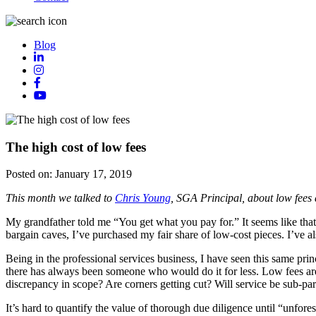
Blog
The high cost of low fees
Posted on:
January 17, 2019
This month we talked to
Chris Young
, SGA Principal, about low fees 
My grandfather told me “You get what you pay for.” It seems like tha
bargain caves, I’ve purchased my fair share of low-cost pieces. I’ve al
Being in the professional services business, I have seen this same pri
there has always been someone who would do it for less. Low fees are
discrepancy in scope? Are corners getting cut? Will service be sub-pa
It’s hard to quantify the value of thorough due diligence until “unfores