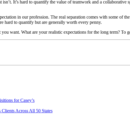
t isn’t. It’s hard to quantify the value of teamwork and a collaborative 
ectation in our profession. The real separation comes with some of the l
 are hard to quantify but are generally worth every penny.
 you want. What are your realistic expectations for the long term? To g
itions for Casey’s
lients Across All 50 States