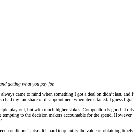
and getting what you pay for.
t always came to mind when something I got a deal on didn’t last, and 
so had my fair share of disappointment when items failed. I guess I got 
nciple play out, but with much higher stakes. Competition is good. It d
 tempting to the decision makers accountable for the spend. However, t
r?
een conditions” arise. It’s hard to quantify the value of obtaining timely