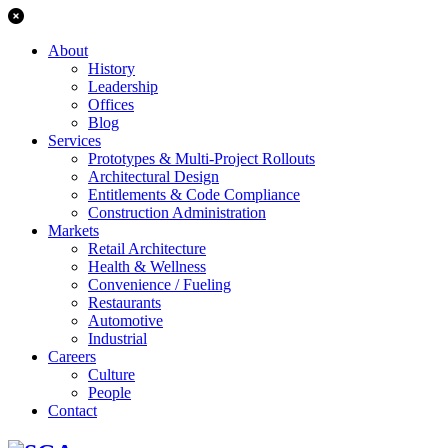
About
History
Leadership
Offices
Blog
Services
Prototypes & Multi-Project Rollouts
Architectural Design
Entitlements & Code Compliance
Construction Administration
Markets
Retail Architecture
Health & Wellness
Convenience / Fueling
Restaurants
Automotive
Industrial
Careers
Culture
People
Contact