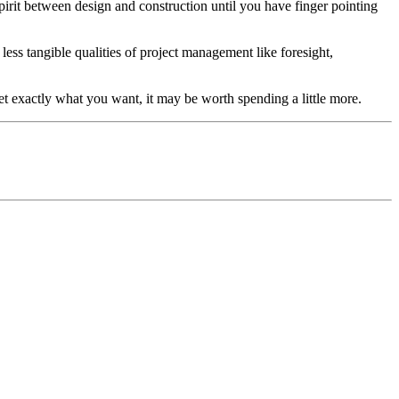
spirit between design and construction until you have finger pointing
ess tangible qualities of project management like foresight,
et exactly what you want, it may be worth spending a little more.