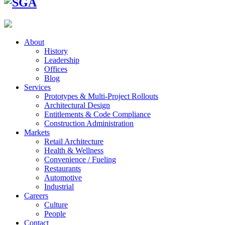
About
History
Leadership
Offices
Blog
Services
Prototypes & Multi-Project Rollouts
Architectural Design
Entitlements & Code Compliance
Construction Administration
Markets
Retail Architecture
Health & Wellness
Convenience / Fueling
Restaurants
Automotive
Industrial
Careers
Culture
People
Contact