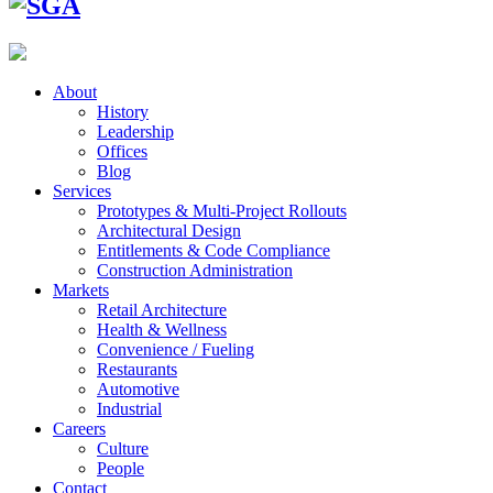
About
History
Leadership
Offices
Blog
Services
Prototypes & Multi-Project Rollouts
Architectural Design
Entitlements & Code Compliance
Construction Administration
Markets
Retail Architecture
Health & Wellness
Convenience / Fueling
Restaurants
Automotive
Industrial
Careers
Culture
People
Contact