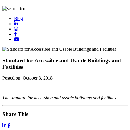
Blog
Standard for Accessible and Usable Buildings and
Facilities
Posted on:
October 3, 2018
The standard for accessible and usable buildings and facilities
Share This