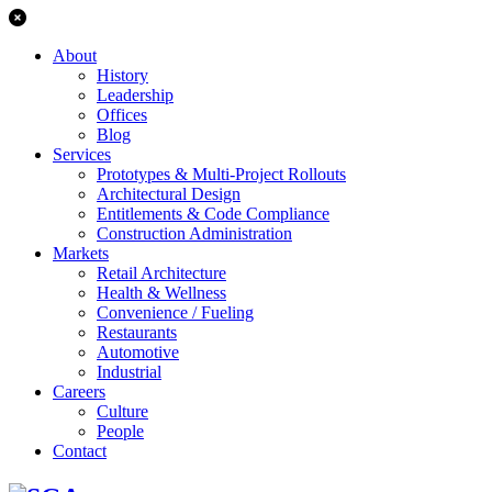
About
History
Leadership
Offices
Blog
Services
Prototypes & Multi-Project Rollouts
Architectural Design
Entitlements & Code Compliance
Construction Administration
Markets
Retail Architecture
Health & Wellness
Convenience / Fueling
Restaurants
Automotive
Industrial
Careers
Culture
People
Contact