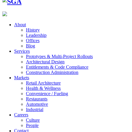
About
History
Leadership
Offices
Blog
Services
Prototypes & Multi-Project Rollouts
Architectural Design
Entitlements & Code Compliance
Construction Administration
Markets
Retail Architecture
Health & Wellness
Convenience / Fueling
Restaurants
Automotive
Industrial
Careers
Culture
People
Contact