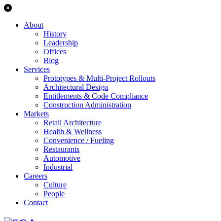
About
History
Leadership
Offices
Blog
Services
Prototypes & Multi-Project Rollouts
Architectural Design
Entitlements & Code Compliance
Construction Administration
Markets
Retail Architecture
Health & Wellness
Convenience / Fueling
Restaurants
Automotive
Industrial
Careers
Culture
People
Contact