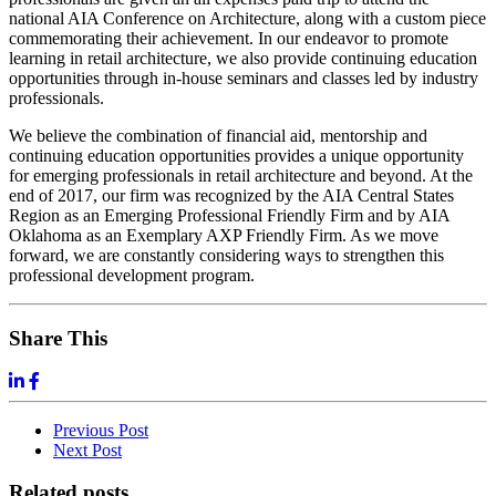
national AIA Conference on Architecture, along with a custom piece
commemorating their achievement. In our endeavor to promote
learning in retail architecture, we also provide continuing education
opportunities through in-house seminars and classes led by industry
professionals.
We believe the combination of financial aid, mentorship and
continuing education opportunities provides a unique opportunity
for emerging professionals in retail architecture and beyond. At the
end of 2017, our firm was recognized by the AIA Central States
Region as an Emerging Professional Friendly Firm and by AIA
Oklahoma as an Exemplary AXP Friendly Firm. As we move
forward, we are constantly considering ways to strengthen this
professional development program.
Share This
Previous
Post
Next
Post
Related posts