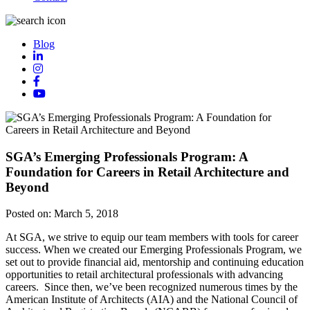
Blog
SGA’s Emerging Professionals Program: A
Foundation for Careers in Retail Architecture and
Beyond
Posted on:
March 5, 2018
At SGA, we strive to equip our team members with tools for career
success. When we created our Emerging Professionals Program, we
set out to provide financial aid, mentorship and continuing education
opportunities to retail architectural professionals with advancing
careers. Since then, we’ve been recognized numerous times by the
American Institute of Architects (AIA) and the National Council of