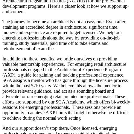
Architectural Registration Boards (NCARB) for our professional
development programs. Here’s a closer look at how we support up-
and-comers.
The journey to become an architect is not an easy one. Even after
attaining an accredited degree in architecture, significant time,
money and experience are required to get licensed. We help our
emerging professionals along the way by providing on-the-job
training, study materials, paid time off to take exams and
reimbursement of exam fees.
In addition to these benefits, we pride ourselves on providing
valuable mentorship experiences. For emerging retail architecture
professionals engaged in the Architectural Experience Program
(AXP), a guide for gaining and tracking professional experience,
SGA assigns a mentor who has gone through the licensure process
within the past 5-10 years. We believe this allows the mentor to
provide relevant guidance, and act as a sounding board and
advocate for our emerging retail architecture professionals. These
efforts are supported by our SGA Academy, which offers bi-weekly
sessions for emerging professionals. These sessions provide an
opportunity to achieve AXP hours that might otherwise be difficult
to achieve during the normal work setting
And our support doesn’t stop there. Once licensed, emerging
professionals are given an all expenses paid trip to attend the