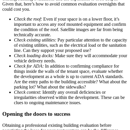
Given that, here’s how to avoid common evaluation oversights that
could cost you.
Check the roof:
Even if your space is on a lower floor, it’s
important to access any roof mounted equipment and confirm
the condition of the roof. Satellite images are far from being
technically accurate.
Check existing utilities:
Pay particular attention to the capacity
of existing utilities, such as the electrical load or the sanitation
line. Can they support your proposed use?
Check loading docks:
Make sure they will accommodate your
vehicle delivery needs.
Check for ADA:
In addition to confirming compliance for
things inside the walls of the tenant space, evaluate whether
the development as a whole is up to current ADA standards.
Are the entry paths to the building accessible? What about the
parking lot? What about the sidewalks?
Check context:
Identify any overall deficiencies or
irregularities observed within the development. These can be
clues to ongoing maintenance issues.
Opening the doors to success
Obtaining a professional existing building evaluation before