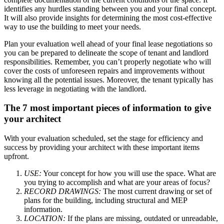
identifies any hurdles standing between you and your final concept.
It will also provide insights for determining the most cost-effective
way to use the building to meet your needs.
Plan your evaluation well ahead of your final lease negotiations so
you can be prepared to delineate the scope of tenant and landlord
responsibilities. Remember, you can’t properly negotiate who will
cover the costs of unforeseen repairs and improvements without
knowing all the potential issues. Moreover, the tenant typically has
less leverage in negotiating with the landlord.
The 7 most important pieces of information to give
your architect
With your evaluation scheduled, set the stage for efficiency and
success by providing your architect with these important items
upfront.
USE:
Your concept for how you will use the space. What are
you trying to accomplish and what are your areas of focus?
RECORD DRAWINGS:
The most current drawing or set of
plans for the building, including structural and MEP
information.
LOCATION:
If the plans are missing, outdated or unreadable,