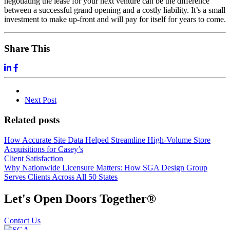
negotiating the lease for your next venture can be the difference
between a successful grand opening and a costly liability. It’s a small
investment to make up-front and will pay for itself for years to come.
Share This
Next
Post
Related posts
How Accurate Site Data Helped Streamline High-Volume Store
Acquisitions for Casey’s
Client Satisfaction
Why Nationwide Licensure Matters: How SGA Design Group
Serves Clients Across All 50 States
Let's Open Doors Together
®
Contact Us