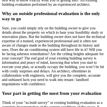
best way to know exactly what you’re getting into? An existing
building evaluation performed by an experienced architect.
Why an outside professional evaluation is the only
way to go
Sure, you could simply rely on the building owner to give you
details about the property on which to base your feasibility study or
renovation plans. But the building owner does not have the technical
expertise of a trained, experienced professional and is often not
aware of changes made to the building throughout its history and
uses. Does the air conditioning system still have life in it? Will you
be facing asbestos remediation? Are the ceiling heights adequate for
your concept? The end goal of your existing building survey is
information and peace of mind, knowing that when you start to
execute your plan, or actually occupy the building, you won’t be hit
with costly surprises and delays. An architect, oftentimes in
collaboration with engineers, will give you the complete, accurate
and unbiased facts you need to walk into tenant / landlord
negotiations with confidence.
Your part in getting the most from your evaluation
Think of your “as-built survey” or existing building evaluation as a
complete documentation of the current conditions of the space. It