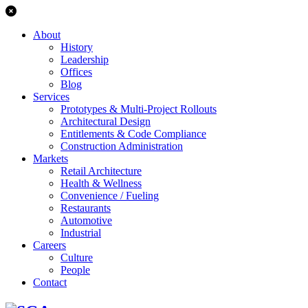
About
History
Leadership
Offices
Blog
Services
Prototypes & Multi-Project Rollouts
Architectural Design
Entitlements & Code Compliance
Construction Administration
Markets
Retail Architecture
Health & Wellness
Convenience / Fueling
Restaurants
Automotive
Industrial
Careers
Culture
People
Contact