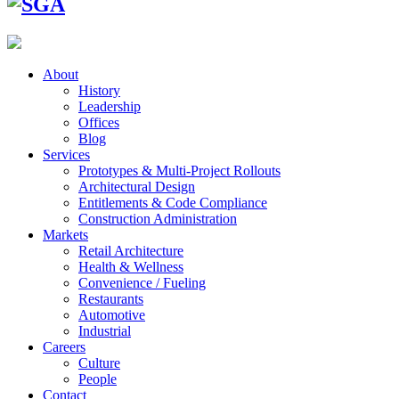
About
History
Leadership
Offices
Blog
Services
Prototypes & Multi-Project Rollouts
Architectural Design
Entitlements & Code Compliance
Construction Administration
Markets
Retail Architecture
Health & Wellness
Convenience / Fueling
Restaurants
Automotive
Industrial
Careers
Culture
People
Contact