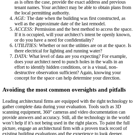
as is often the case, provide the exact address and previous
tenant names. Your architect may be able to obtain plans from
the local permitting authority.
AGE:
The date when the building was first constructed, as
well as the approximate date of the last remodel.
ACCESS:
Permission and the best method to access the space.
If it is occupied, will your architect’s intent be openly known,
or do you have a need for confidentiality?
UTILITIES:
Whether or not the utilities are on at the space. Is
there electrical for lighting and running water?
DATA:
What level of data are you expecting? For example,
does your architect need to punch holes in the walls in an
effort to identify hidden conditions, or is a visual, non-
destructive observation sufficient? Again, knowing your
concept for the space can help determine your direction.
Avoiding the most common oversights and pitfalls
Leading architectural firms are equipped with the right technology to
gather complete data during your evaluation. Tools such as 3D
scanning equipment, 360° cameras and video documentation can
provide answers and accuracy. Still, all the technology in the world
won’t help if it’s not being used in the right places. To paint the full
picture, engage an architectural firm with a proven track record of
existing building evaluations and the experience to look deeper.