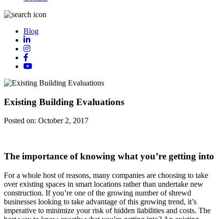
Blog
Existing Building Evaluations
Posted on:
October 2, 2017
The importance of knowing what you’re getting into
For a whole host of reasons, many companies are choosing to take
over existing spaces in smart locations rather than undertake new
construction. If you’re one of the growing number of shrewd
businesses looking to take advantage of this growing trend, it’s
imperative to minimize your risk of hidden liabilities and costs. The